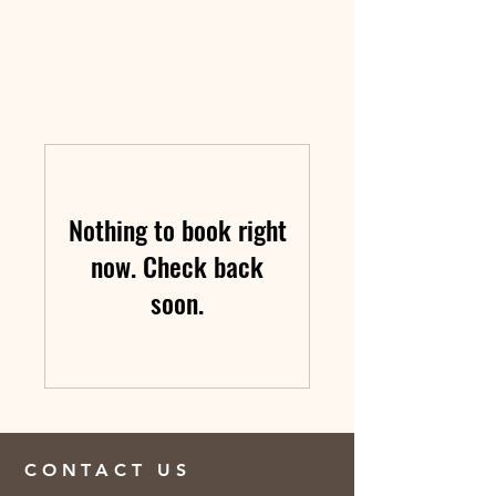
Nothing to book right
now. Check back
soon.
CONTACT US