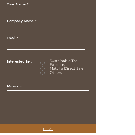
Your Name
Company Name
Email
Sustainable Tea
Interested in*:
Farming
Matcha Direct Sale
Others
Message
HOME